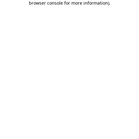
browser console for more information)
.