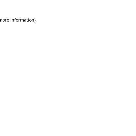
 more information)
.