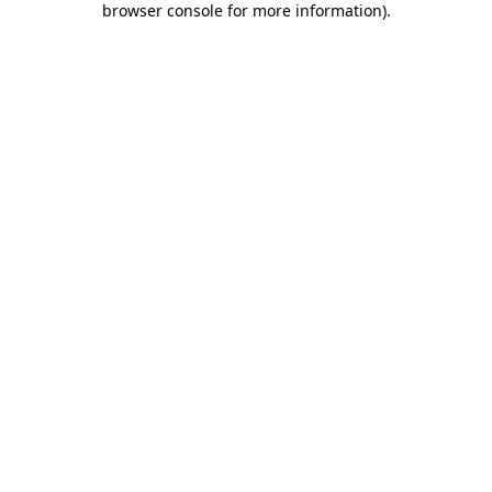
browser console for more information)
.