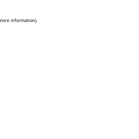
 more information)
.