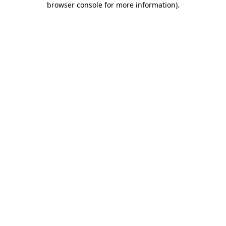
browser console for more information)
.