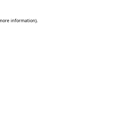
 more information)
.