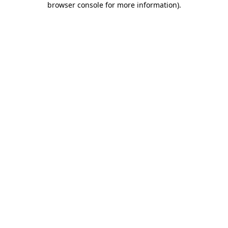
browser console for more information)
.