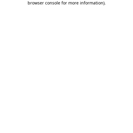
browser console for more information)
.