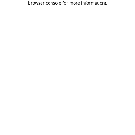
browser console for more information)
.