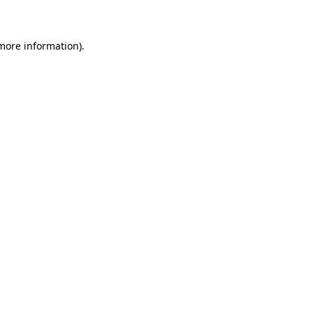
 more information)
.