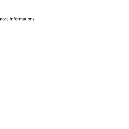
 more information)
.