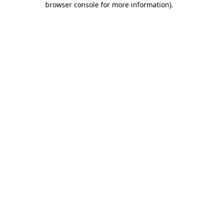
browser console for more information)
.