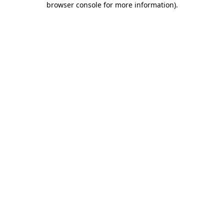
browser console for more information)
.