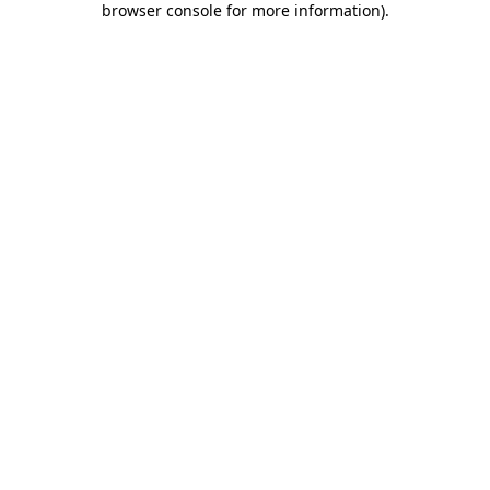
browser console for more information)
.