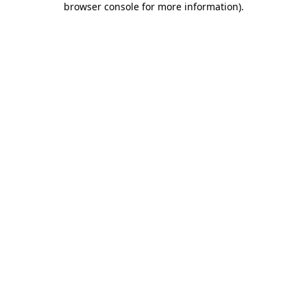
browser console for more information)
.