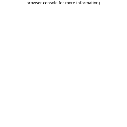
browser console for more information)
.