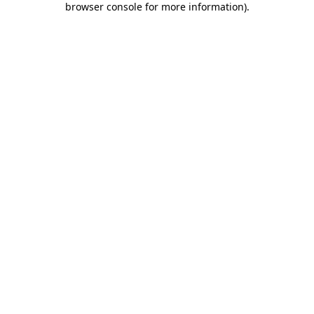
browser console for more information)
.