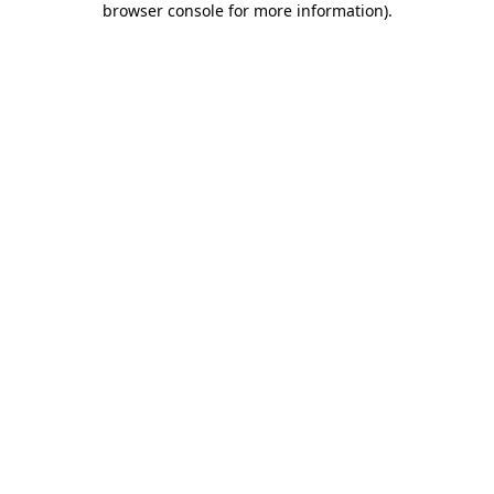
browser console for more information)
.