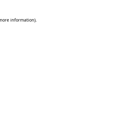
 more information)
.