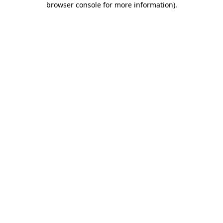
browser console for more information)
.