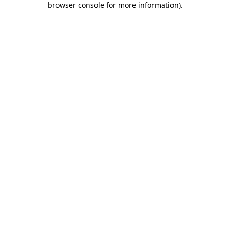
browser console for more information)
.