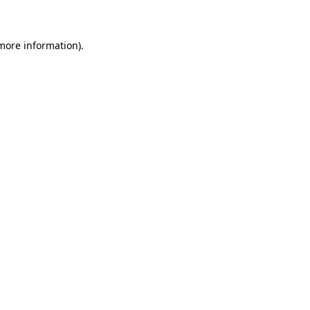
 more information)
.