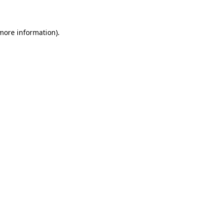
 more information)
.