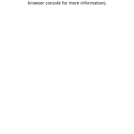
browser console for more information)
.