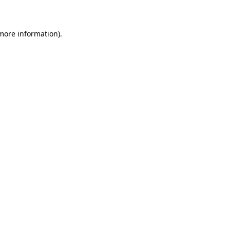
 more information)
.