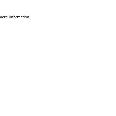
 more information)
.