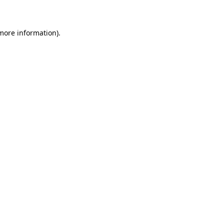
 more information)
.