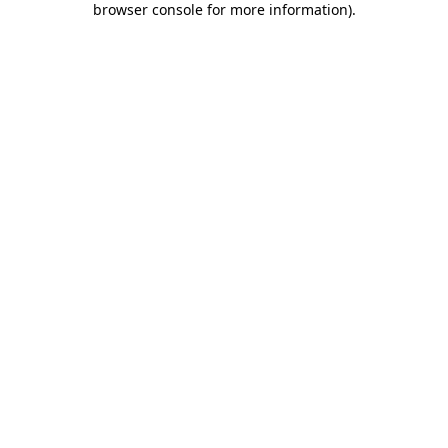
browser console for more information)
.