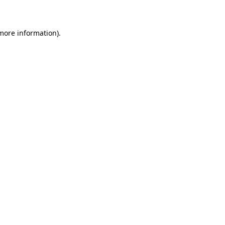
 more information)
.