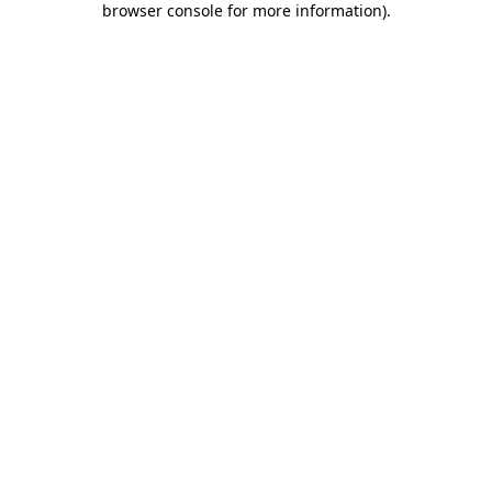
browser console for more information)
.