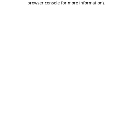
browser console for more information)
.