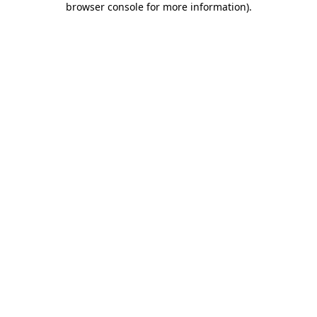
browser console for more information)
.