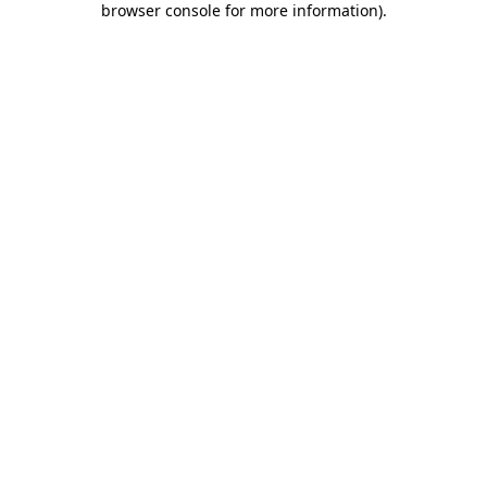
browser console for more information)
.