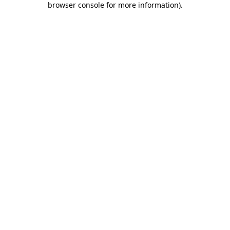
browser console for more information)
.