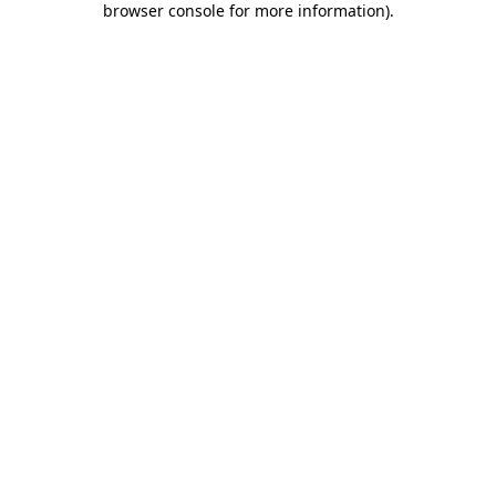
browser console for more information)
.