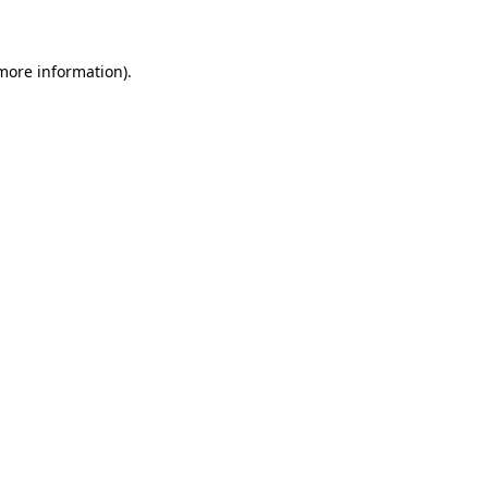
 more information)
.