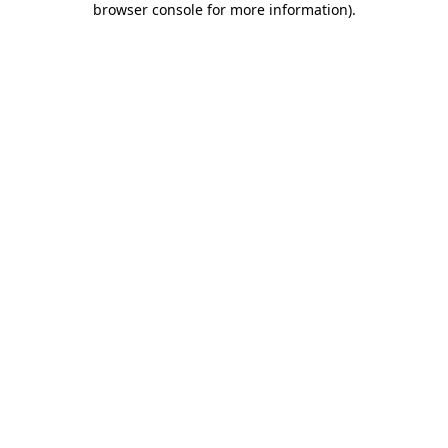
browser console for more information)
.