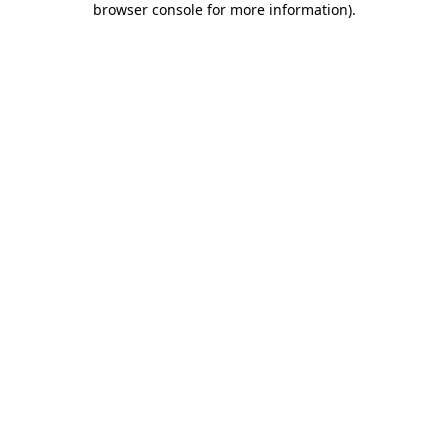
browser console for more information)
.