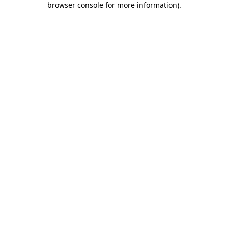
browser console for more information)
.