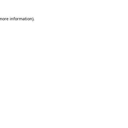
 more information)
.