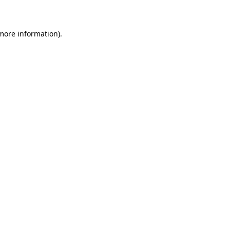
 more information)
.