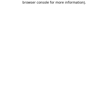
browser console for more information)
.