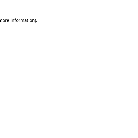
 more information)
.