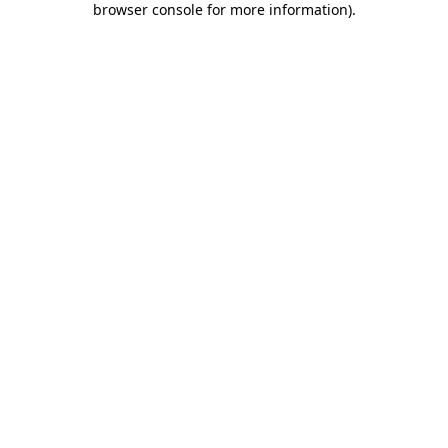
browser console for more information)
.