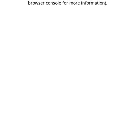
browser console for more information)
.