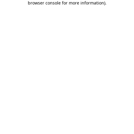
browser console for more information)
.