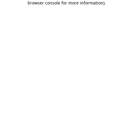
browser console for more information)
.