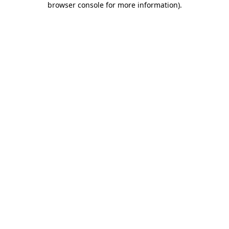
browser console for more information)
.