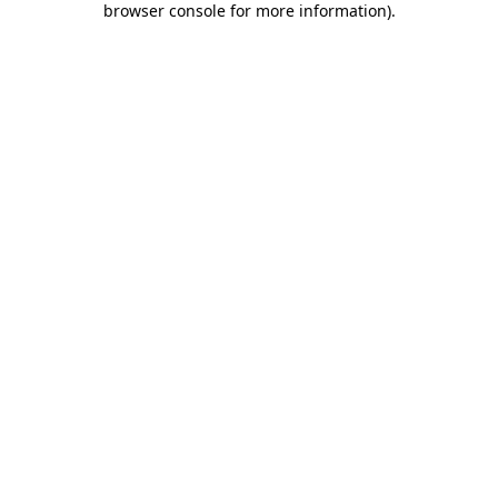
browser console for more information)
.