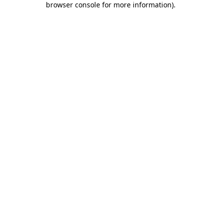
browser console for more information)
.